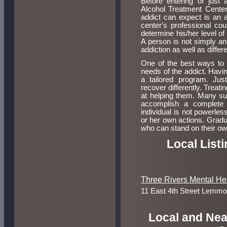
Before entering or just a
Alcohol Treatment Center
addict can expect is an 
center's professional co
determine his/her level of
A person is not simply an 
addiction as well as differ
One of the best ways to t
needs of the addict. Havin
a tailored program. Just
recover differently. Treat
at helping them. Many suc
accomplish a complete 
individual is not powerless
or her own actions. Gradu
who can stand on their own
Local List
Three Rivers Mental He
11 East 4th Street Lemm
Local and Nea