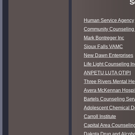
S
Human Service Agency
Community Counseling 
Mark Bontreger Inc
Sioux Falls VAMC
New Dawn Enterprises
Life Light Counseling In
ANPETU LUTA OTIPI
Three Rivers Mental He
Avera McKennan Hospit
Bartels Counseling Serv
Adolescent Chemical 
Carroll Institute
Capital Area Counseling
Dakota Drug and Alcoho