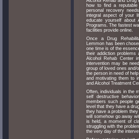
Alcohol Rehab and Drug R
how to find a reputable
personal recovery nee
integral aspect of your l
educate yourself about 
Programs. The fastest way 
facilities provide online.
Once a Drug Rehabilit
Lemmon has been chosen, 
one time is of the essen
their addiction problems
Alcohol Rehab Center i
intervention may be need
group of loved ones and/o
the person in need of help
and motivating them to i
and Alcohol Treatment Ce
Often, individuals in the 
self destructive behavio
members such people gen
level that they have a dr
they have a problem they m
will somehow go away wit
is held, a moment of cla
struggling with the proble
the very day of the interve