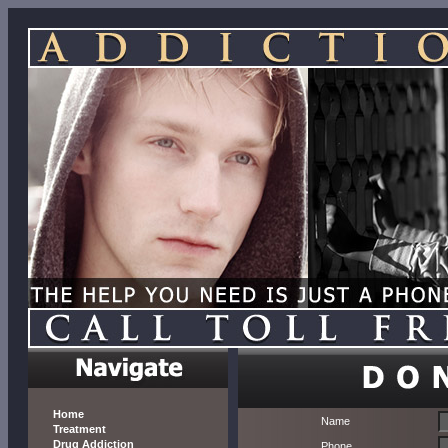
Home
Name
Treatment
Drug Addiction
Phone