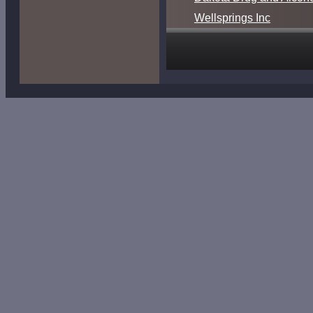
Wellsprings Inc