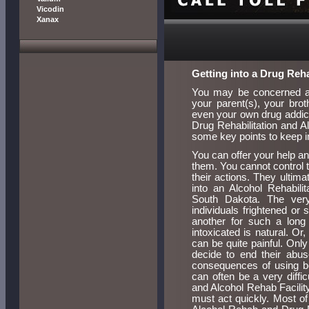
Vicodin
Xanax
Getting into a Drug Re
You may be concerned abo
your parent(s), your brot
even your own drug addicti
Drug Rehabilitation and 
some key points to keep i
You can offer your help a
them. You cannot control t
their actions. They ultim
into an Alcohol Rehabil
South Dakota. The ver
individuals frightened o
another for such a long 
intoxicated is natural. O
can be quite painful. Onl
decide to end their abu
consequences of using be
can often be a very diffi
and Alcohol Rehab Facility
must act quickly. Most of