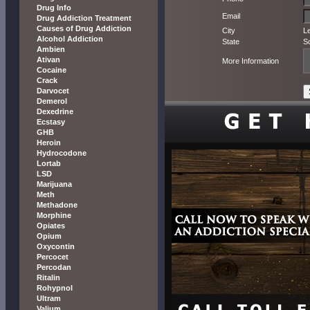
Drug Info
Email
Drug Addiction Treatment
Causes of Drug Addiction
City
L
Alcohol Addiction
State
S
Ambien
Ativan
More Information
Cocaine
Crack
Darvocet
Demerol
Dexedrine
Ecstasy
GHB
Heroin
Hydrocodone
Lortab
LSD
Marijuana
Meth
Methadone
Morphine
Opiates
Opium
Oxycontin
Percocet
Percodan
Ritalin
Rohypnol
Ultram
Valium