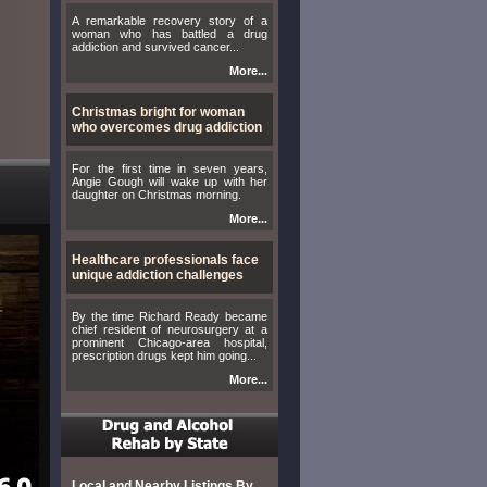
A remarkable recovery story of a
woman who has battled a drug
addiction and survived cancer...
More...
Christmas bright for woman
who overcomes drug addiction
For the first time in seven years,
Angie Gough will wake up with her
daughter on Christmas morning.
More...
Healthcare professionals face
unique addiction challenges
By the time Richard Ready became
chief resident of neurosurgery at a
prominent Chicago-area hospital,
prescription drugs kept him going...
More...
Local and Nearby Listings By