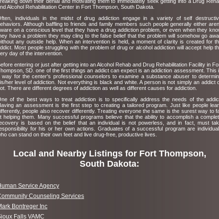
reaking down their denial and motivating them to immediately seek getting into a Drug Reh
nd Alcohol Rehabilitation Center in Fort Thompson, South Dakota.
ften, individuals in the midst of drug addiction engage in a variety of self destructi
ehaviors. Although baffling to friends and family members such people generally either aren
ware on a conscious level that they have a drug addiction problem, or even when they kn
hey have a problem they may cling to the false belief that the problem will somehow go aw
ithout any outside help. When an intervention is held, a moment of clarity is created for t
ddict. Most people struggling with the problem of drug or alcohol addiction will accept help t
ery day of the intervention.
efore entering or just after getting into an Alcohol Rehab and Drug Rehabilitation Facility in Fo
hompson, SD. one of the first things an addict can expect is an addiction assessment. This 
 way for the center's professional counselors to examine a substance abuser to determi
is/her level of addiction. Not everything is black and white. A person is not simply an addict 
ot. There are different degrees of addiction as well as different causes for addiction.
ne of the best ways to treat addiction is to specifically address the needs of the addic
aving an assessment is the first step to creating a tailored program. Just like people lea
ifferently, people also recover differently. Treating everyone the same is the surest way to fa
t helping them. Many successful programs believe that the ability to accomplish a comple
ecovery is based on the belief that an individual is not powerless, and in fact, must ta
esponsibility for his or her own actions. Graduates of a successful program are individua
ho can stand on their own feet and live drug-free, productive lives.
Local and Nearby Listings for Fort Thompson,
South Dakota:
Human Service Agency
Community Counseling Services
ark Bontreger Inc
Sioux Falls VAMC