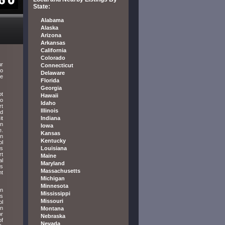
State:
Alabama
Alaska
Arizona
Arkansas
California
Colorado
ur
Connecticut
to
Delaware
re
Florida
Georgia
ot
Hawaii
to
Idaho
rt
Illinois
ed
it
Indiana
an
Iowa
e.
Kansas
an
Kentucky
ol
us
Louisiana
rt
Maine
al
Maryland
is
Massachusetts
nt
Michigan
Minnesota
en
Mississippi
ts
Missouri
ol
on
Montana
or
Nebraska
of
Nevada