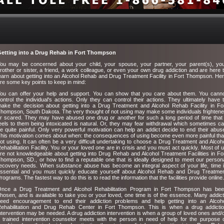
etting into a Drug Rehab in Fort Thompson
ou may be concerned about your child, your spouse, your partner, your parent(s), yo
rother or sister, a friend, a work colleague, or even your own drug addiction and are here 
earn about getting into an Alcohol Rehab and Drug Treatment Facility in Fort Thompson. He
re some key points to keep in mind:
ou can offer your help and support. You can show that you care about them. You cann
ontrol the individual's actions. Only they can control their actions. They ultimately have 
ake the decision about getting into a Drug Treatment and Alcohol Rehab Facility in Fo
hompson, South Dakota. The very thought of not using may make some individuals frighten
r scared. They may have abused one drug or another for such a long period of time that 
eels to them being intoxicated is natural. Or, they may fear withdrawal which sometimes c
e quite painful. Only very powerful motivation can help an addict decide to end their abus
his motivation comes about when: the consequences of using become even more painful th
ot using. It can often be a very difficult undertaking to choose a Drug Treatment and Alcoh
ehabilitation Facility. You or your loved one are in crisis and you must act quickly. Most of 
re not knowledgeable about getting into Drug Rehab and Alcohol Treatment Facilities in Fo
hompson, SD., or how to find a reputable one that is ideally designed to meet our person
ecovery needs. When substance abuse has become an integral aspect of your life, time 
ssential and you must quickly educate yourself about Alcohol Rehab and Drug Treatme
rograms. The fastest way to do this is to read the information that the facilities provide online.
nce a Drug Treatment and Alcohol Rehabilitation Program in Fort Thompson has be
hosen, and is available to take you or your loved, one time is of the essence. Many addic
eed encouragement to end their addiction problems and help getting into an Alcoh
ehabilitation and Drug Rehab Center in Fort Thompson. This is when a drug addicti
ntervention may be needed. A drug addiction intervention is when a group of loved ones and/
 trained intervention counselor meets with the person in need of help for the purpose 