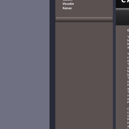
Vicodin
Xanax
G
Y
b
l
a
Y
c
m
T
o
f
b
T
n
R
a
T
r
e
P
O
c
n
R
i
a