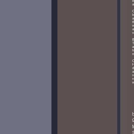
b
a
O
b
a
t
w
a
v
B
T
a
h
n
O
H
d
a
r
r
w
M