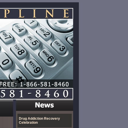
Drug Addiction Recovery
Celebration