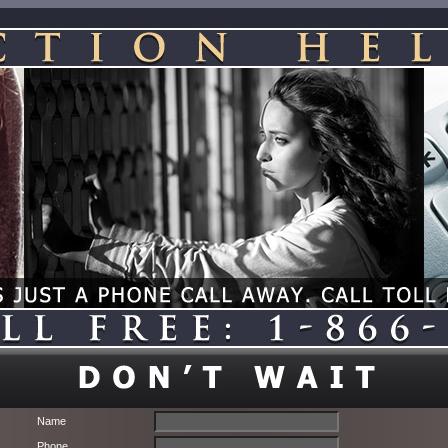
Name
Phone