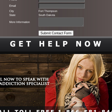
Email
City
Fort Thompson
State
South Dakota
More Information