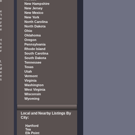
ab
New Hampshire
New Jersey
ve
New Mexico
't
New York
ow
North Carolina
ay
he
North Dakota
he
Ohio
Oklahoma
rt
Oregon
is
Pennsylvania
ne
Rhode Island
or
South Carolina
South Dakota
t.
Tennessee
rn
Texas
il
Utah
te
ke
Vermont
ls
Virginia
Washington
West Virginia
Wisconsin
Wyoming
Local and Nearby Listings By
City:
Hartford
Tea
Elk Point