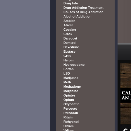
Drug Info
Drug Addiction Treatment
Causes of Drug Addiction
Alcohol Addiction
Ambien
Ativan
Cocaine
Crack
Darvocet
Demerol
Dexedrine
Ecstasy
GHB
Heroin
Hydrocodone
Lortab
LSD
Marijuana
Meth
Methadone
Morphine
Opiates
Opium
Oxycontin
Percocet
Percodan
Ritalin
Rohypnol
Ultram
Valium