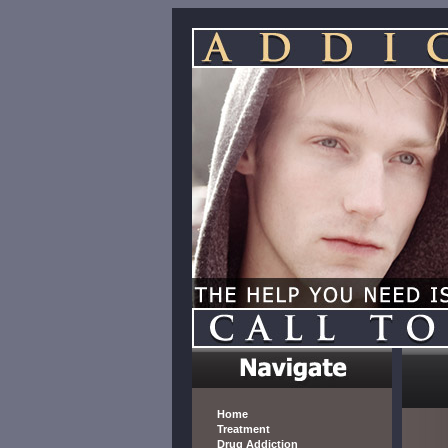
Home
Treatment
Drug Addiction