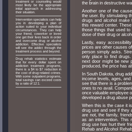
treatment or counseling would
the brain in destructive w
most likely be the appropriate
initial approach in addressing
Another one of the causes
their situation.
the user. By stimulating t
Intervention specialists can help
drugs and alcohol make t
you in developing a plan of
this reward center. These
action suited to your individual
those things that used to
circumstances. They can help
your friend, coworker or loved
dose of their drug or alcoh
one get their lives back in order
and overcome drug or alcohol
Lastly, easy accessibili
addiction. Effective specialists
prices are other causes o
will see the addict through the
treatment process and beyond.
person simply asks. Stre
only place to find drugs
Drug rehab statistics estimate
next door might be new p
that for every dollar spent on
produced, the price has a
addiction treatment programs,
there is a $4 to $7 reduction in
the cost of drug-related crimes.
In South Dakota, drug addi
With some outpatient programs,
income levels, ages, and s
total savings can exceed costs
see that there is a problem
by a ratio of 12:1.
ones to no avail. Compani
once valuable employee or
developed a drug abuse pro
When this is the case it is
drug use and see if they 
are not, the family, frie
as an intervention. This
drug use has hurt their f
Rehab and Alcohol Rehabil