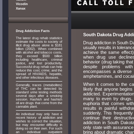
Vicodin
Xanax
Drug Addiction Facts
South Dakota Drug Addi
The latest drug rehab statistics
estimate the costs to society of
Drug addiction in South Da
illicit drug abuse alone is $181
usually results in toleran
billion (2002). When combined
achieve the same effect),
with alcohol and tobacco costs,
they exceed $500 billion
when drug use declines
including healthcare, criminal
behavior (drug taking that
justice, and lost productivity.
despite problems with
Successful drug rehab can help
reduce this cost; crime; and the
encompasses a diverse r
spread of HIV/AIDS, hepatitis,
amphetamines, and cocaine
and other infectious diseases.
When it comes to the cau
Generally, traces (metabolites)
of THC can be detected by
likely that anyone begins
standard urine testing methods
addicted. Experimentation 
several days after a smoking
many to even try drugs. 
session. Hashish and hashish
oil are drugs that come from the
euphoria that comes with 
cannabis plant.
results in painful with
suddenly. This frequently
An individual may only have a
continue their destruct
recent history of addiction and
wishes to correct the situation,
addiction in South Dakot
but may encounter difficulty in
only state with assurance
doing so on their own. For such
bring about dramatic chan
an individual outpatient