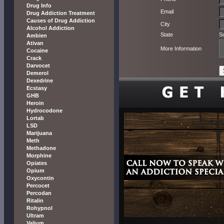
Drug Info
Email
Drug Addiction Treatment
Causes of Drug Addiction
City
Alcohol Addiction
State
S
Ambien
Ativan
More Information
Cocaine
Crack
Darvocet
Demerol
Dexedrine
Ecstasy
GHB
Heroin
Hydrocodone
Lortab
LSD
Marijuana
Meth
Methadone
Morphine
Opiates
Opium
Oxycontin
Percocet
Percodan
Ritalin
Rohypnol
Ultram
Valium