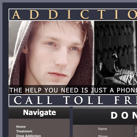
Home
Name
Treatment
Drug Addiction
Phone