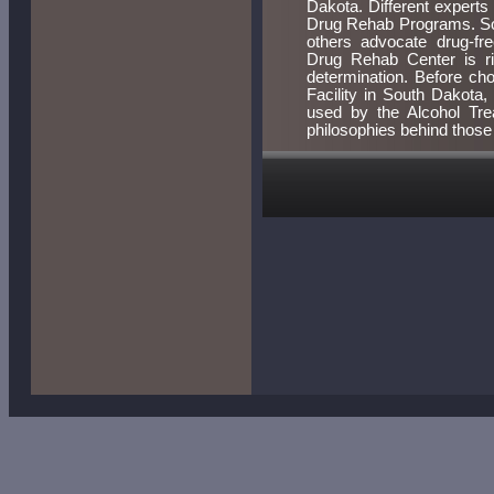
Dakota. Different experts 
Drug Rehab Programs. Som
others advocate drug-fr
Drug Rehab Center is rig
determination. Before ch
Facility in South Dakota
used by the Alcohol Tr
philosophies behind thos