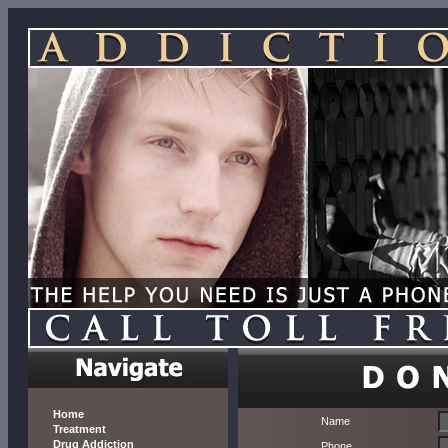
Home
Name
Treatment
Drug Addiction
Phone