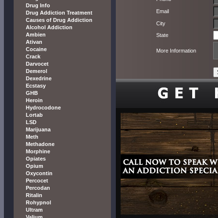
Drug Info
Email
Drug Addiction Treatment
Causes of Drug Addiction
City
Alcohol Addiction
Ambien
State
Ativan
Cocaine
More Information
Crack
Darvocet
Demerol
Dexedrine
Ecstasy
GHB
Heroin
Hydrocodone
Lortab
LSD
Marijuana
Meth
Methadone
Morphine
Opiates
Opium
Oxycontin
Percocet
Percodan
Ritalin
Rohypnol
Ultram
Valium