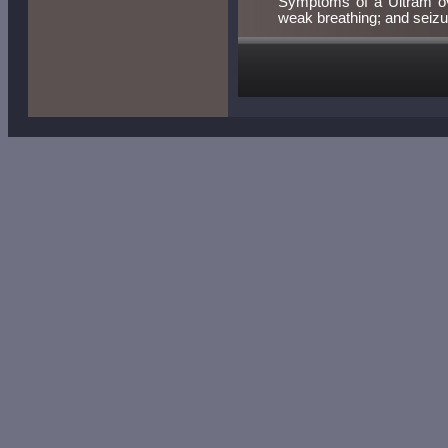
Symptoms of a Ultram over
weak breathing; and seizu