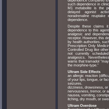
dependence compared to tra
such dependence in clinica
M1 metabolite is the pri
delayed agonist activ
noradrenaline reuptake 
dependence.
Despite these claims it
dependence to this agent
analgesic and dependen
receptor. However, this de
by health authorities, suc
Prescription Only Medicin
Controlled Drug like other
not currently schedule
analgesics. Nevertheles
warns that tramadol "may
the morphine-type."
Ultram Side Effects
an allergic reaction (diffic
of your lips, tongue, or fac
seizures.
dizziness, drowsiness, or
nervousness, tremor, or a
nausea, vomiting, constipa
itching, dry mouth, or swe
Ultram Overdose