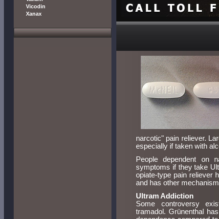
Vicodin
Xanax
narcotic" pain reliever. La
especially if taken with alc
People dependent on na
symptoms if they take Ult
opiate-type pain reliever h
and has other mechanisms 
Ultram Addiction
Some controversy exist
tramadol. Grünenthal has 