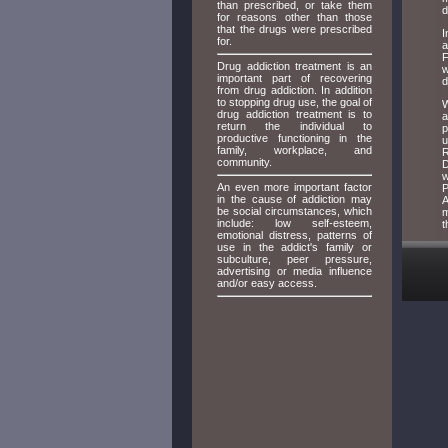
than prescribed, or take them
d
for reasons other than those
that the drugs were prescribed
I
for.
a
F
Drug addiction treatment is an
w
important part of recovering
d
from drug addiction. In addition
to stopping drug use, the goal of
W
drug addiction treatment is to
a
return the individual to
p
productive functioning in the
u
family, workplace, and
R
community.
D
w
An even more important factor
P
in the cause of addiction may
A
be social circumstances, which
m
include: low self-esteem,
t
emotional distress, patterns of
use in the addict's family or
subculture, peer pressure,
advertising or media influence
and/or easy access.