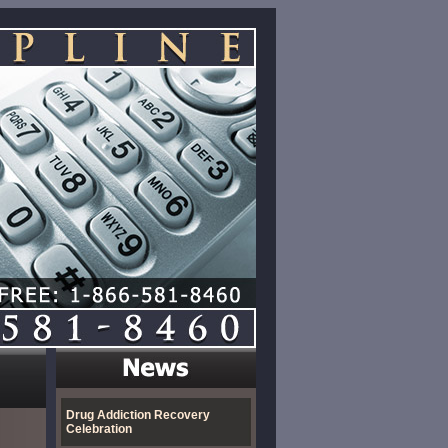
Drug Addiction Recovery
Celebration