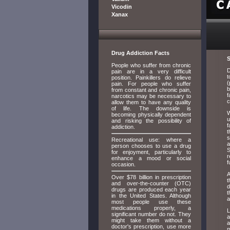
Vicodin
Xanax
Drug Addiction Facts
S
People who suffer from chronic
D
pain are in a very difficult
t
position. Painkillers do relieve
(
pain. For people who suffer
b
from constant and chronic pain,
f
narcotics may be necessary to
c
allow them to have any quality
of life. The downside is
W
becoming physically dependent
u
and risking the possibility of
f
addiction.
t
s
Recreational use: where a
a
person chooses to use a drug
S
for enjoyment, particularly to
r
enhance a mood or social
f
occasion.
A
Over $78 billion in prescription
t
and over-the-counter (OTC)
d
drugs are produced each year
t
in the United States. Although
a
most people use these
medications properly, a
L
significant number do not. They
a
might take them without a
a
doctor's prescription, use more
m