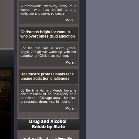
A remarkable recovery story of a
woman who has battled a drug
addiction and survived cancer...
More...
Christmas bright for woman
who overcomes drug addiction
For the first time in seven years,
Angie Gough will wake up with her
daughter on Christmas morning.
More...
Healthcare professionals face
unique addiction challenges
By the time Richard Ready became
chief resident of neurosurgery at a
prominent Chicago-area hospital,
prescription drugs kept him going...
More...
Local and Nearby Listings By