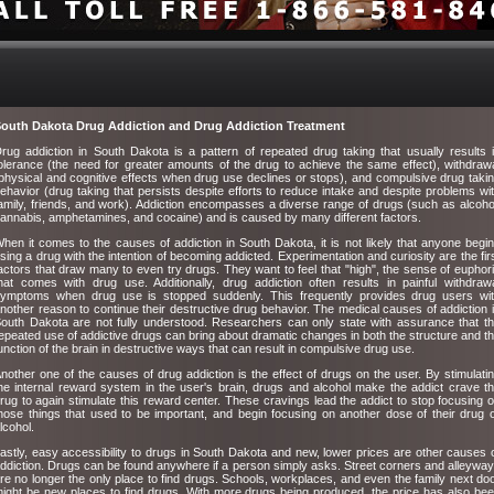
outh Dakota Drug Addiction and Drug Addiction Treatment
rug addiction in South Dakota is a pattern of repeated drug taking that usually results 
olerance (the need for greater amounts of the drug to achieve the same effect), withdraw
physical and cognitive effects when drug use declines or stops), and compulsive drug taki
ehavior (drug taking that persists despite efforts to reduce intake and despite problems wi
amily, friends, and work). Addiction encompasses a diverse range of drugs (such as alcoho
annabis, amphetamines, and cocaine) and is caused by many different factors.
hen it comes to the causes of addiction in South Dakota, it is not likely that anyone begi
sing a drug with the intention of becoming addicted. Experimentation and curiosity are the fir
actors that draw many to even try drugs. They want to feel that "high", the sense of euphor
hat comes with drug use. Additionally, drug addiction often results in painful withdraw
ymptoms when drug use is stopped suddenly. This frequently provides drug users wi
nother reason to continue their destructive drug behavior. The medical causes of addiction 
outh Dakota are not fully understood. Researchers can only state with assurance that t
epeated use of addictive drugs can bring about dramatic changes in both the structure and t
unction of the brain in destructive ways that can result in compulsive drug use.
nother one of the causes of drug addiction is the effect of drugs on the user. By stimulati
he internal reward system in the user's brain, drugs and alcohol make the addict crave t
rug to again stimulate this reward center. These cravings lead the addict to stop focusing 
hose things that used to be important, and begin focusing on another dose of their drug 
lcohol.
astly, easy accessibility to drugs in South Dakota and new, lower prices are other causes 
ddiction. Drugs can be found anywhere if a person simply asks. Street corners and alleywa
re no longer the only place to find drugs. Schools, workplaces, and even the family next do
ight be new places to find drugs. With more drugs being produced, the price has also be