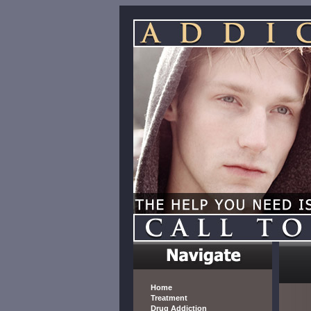
Home
Treatment
Drug Addiction