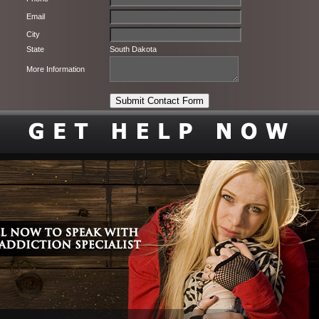
Email
City
State
South Dakota
More Information