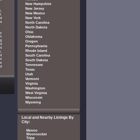
New Hampshire
New Jersey
s,
New Mexico
t.
ed
New York
 a
North Carolina
North Dakota
Ohio
ey
an
Oklahoma
ug
Oregon
ol
Pennsylvania
nt
Rhode Island
s,
nt
South Carolina
an
South Dakota
he
Tennessee
nd
Texas
Utah
Vermont
Virginia
Washington
West Virginia
Wisconsin
Wyoming
Local and Nearby Listings By
City:
Menno
Woonsocket
Tripp