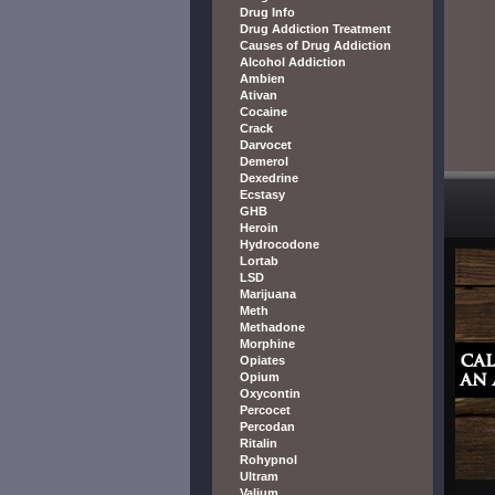
Drug Info
Drug Addiction Treatment
Causes of Drug Addiction
Alcohol Addiction
Ambien
Ativan
Cocaine
Crack
Darvocet
Demerol
Dexedrine
Ecstasy
GHB
Heroin
Hydrocodone
Lortab
LSD
Marijuana
Meth
Methadone
Morphine
Opiates
Opium
Oxycontin
Percocet
Percodan
Ritalin
Rohypnol
Ultram
Valium