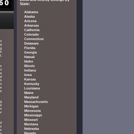
State:
Alabama
Alaska
Arizona
Arkansas
California
Colorado
Connecticut
in
Delaware
al
Florida
ng
th
Georgia
l,
Hawaii
Idaho
ns
Illinois
st
Indiana
ia
Iowa
al
Kansas
th
in
Kentucky
he
Louisiana
he
Maine
Maryland
ng
Massachusetts
he
Michigan
on
Minnesota
or
Mississippi
Missouri
of
Montana
ys
Nebraska
or
Nevada
en