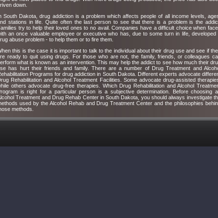
riven down.
n South Dakota, drug addiction is a problem which affects people of all income levels, age
nd stations in life. Quite often the last person to see that there is a problem is the addic
amilies try to help their loved ones to no avail. Companies have a difficult choice when fac
ith an once valuable employee or executive who has, due to some turn in life, developed
rug abuse problem - to help them or to fire them.
hen this is the case it is important to talk to the individual about their drug use and see if th
re ready to quit using drugs. For those who are not, the family, friends, or colleagues c
erform what is known as an intervention. This may help the addict to see how much their dr
se has hurt their friends and family. There are a number of Drug Treatment and Alcoh
ehabilitation Programs for drug addiction in South Dakota. Different experts advocate differe
rug Rehabilitation and Alcohol Treatment Facilities. Some advocate drug-assisted therapie
hile others advocate drug-free therapies. Which Drug Rehabilitation and Alcohol Treatme
rogram is right for a particular person is a subjective determination. Before choosing 
lcohol Treatment and Drug Rehab Center in South Dakota, you should always investigate t
ethods used by the Alcohol Rehab and Drug Treatment Center and the philosophies behi
hose methods.