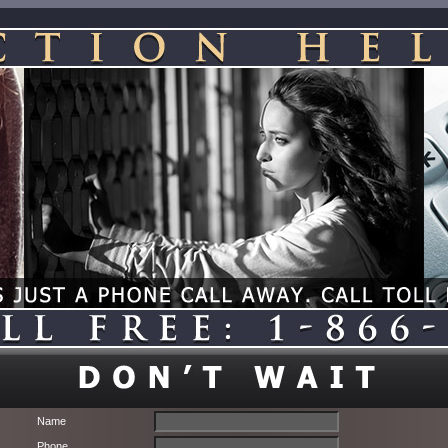
Name
Phone