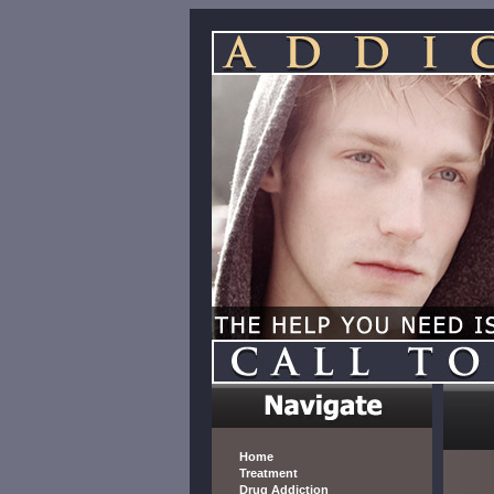
Home
Treatment
Drug Addiction