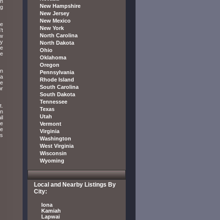
wn
New Hampshire
ug
New Jersey
New Mexico
ve
New York
't
North Carolina
ow
ay
North Dakota
he
Ohio
he
Oklahoma
Oregon
in
Pennsylvania
 a
Rhode Island
ne
South Carolina
or
South Dakota
Tennessee
t.
Texas
rn
Utah
il
te
Vermont
ke
Virginia
ls
Washington
West Virginia
Wisconsin
Wyoming
Local and Nearby Listings By
City:
Iona
Kamiah
Lapwai