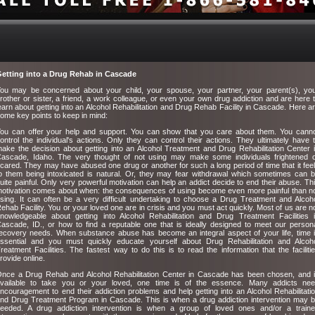
etting into a Drug Rehab in Cascade
ou may be concerned about your child, your spouse, your partner, your parent(s), yo
rother or sister, a friend, a work colleague, or even your own drug addiction and are here 
earn about getting into an Alcohol Rehabilitation and Drug Rehab Facility in Cascade. Here a
ome key points to keep in mind:
ou can offer your help and support. You can show that you care about them. You cann
ontrol the individual's actions. Only they can control their actions. They ultimately have 
ake the decision about getting into an Alcohol Treatment and Drug Rehabilitation Center 
ascade, Idaho. The very thought of not using may make some individuals frightened 
cared. They may have abused one drug or another for such a long period of time that it fee
o them being intoxicated is natural. Or, they may fear withdrawal which sometimes can 
uite painful. Only very powerful motivation can help an addict decide to end their abuse. Th
otivation comes about when: the consequences of using become even more painful than n
sing. It can often be a very difficult undertaking to choose a Drug Treatment and Alcoh
ehab Facility. You or your loved one are in crisis and you must act quickly. Most of us are n
nowledgeable about getting into Alcohol Rehabilitation and Drug Treatment Facilities 
ascade, ID., or how to find a reputable one that is ideally designed to meet our person
ecovery needs. When substance abuse has become an integral aspect of your life, time 
ssential and you must quickly educate yourself about Drug Rehabilitation and Alcoh
reatment Facilities. The fastest way to do this is to read the information that the faciliti
rovide online.
nce a Drug Rehab and Alcohol Rehabilitation Center in Cascade has been chosen, and 
vailable to take you or your loved, one time is of the essence. Many addicts ne
ncouragement to end their addiction problems and help getting into an Alcohol Rehabilitati
nd Drug Treatment Program in Cascade. This is when a drug addiction intervention may 
eeded. A drug addiction intervention is when a group of loved ones and/or a train