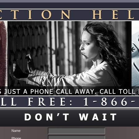
Name
Phone