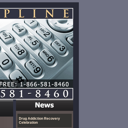
Drug Addiction Recovery
Celebration