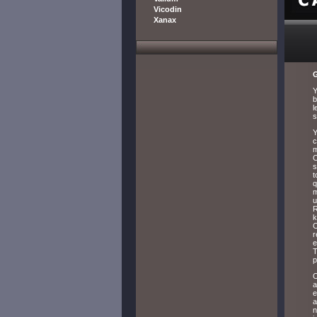
Vicodin
Xanax
G
Y
b
l
s
Y
c
m
C
s
t
q
m
u
R
k
C
r
e
T
p
O
a
e
a
n