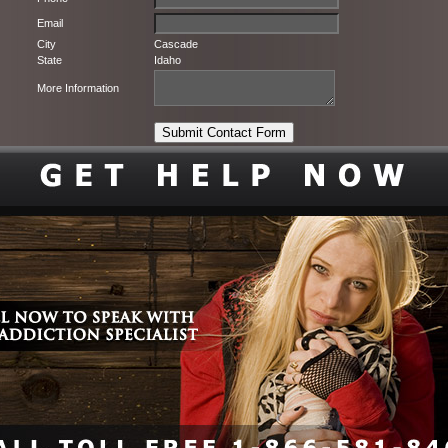
Email
City
Cascade
State
Idaho
More Information