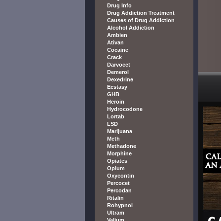
Drug Info
Drug Addiction Treatment
Causes of Drug Addiction
Alcohol Addiction
Ambien
Ativan
Cocaine
Crack
Darvocet
Demerol
Dexedrine
Ecstasy
GHB
Heroin
Hydrocodone
Lortab
LSD
Marijuana
Meth
Methadone
Morphine
Opiates
Opium
Oxycontin
Percocet
Percodan
Ritalin
Rohypnol
Ultram
Valium