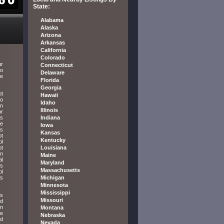
State:
Alabama
Alaska
Arizona
Arkansas
California
Colorado
ur
Connecticut
to
Delaware
re
Florida
Georgia
ot
Hawaii
to
Idaho
in
Illinois
or
ls
Indiana
be
Iowa
is
Kansas
ot
Kentucky
ol
ot
Louisiana
in
Maine
al
Maryland
is
Massachusetts
ol
es
Michigan
Minnesota
Mississippi
is
Missouri
ed
on
Montana
be
Nebraska
ed
Nevada