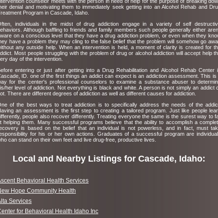
ntervention counselor meets with the person in need of help for the purpose of breaking do
heir denial and motivating them to immediately seek getting into an Alcohol Rehab and Dr
reatment Program in Cascade, Idaho.
ften, individuals in the midst of drug addiction engage in a variety of self destructi
ehaviors. Although baffling to friends and family members such people generally either aren
ware on a conscious level that they have a drug addiction problem, or even when they kn
hey have a problem they may cling to the false belief that the problem will somehow go aw
ithout any outside help. When an intervention is held, a moment of clarity is created for t
ddict. Most people struggling with the problem of drug or alcohol addiction will accept help t
ery day of the intervention.
efore entering or just after getting into a Drug Rehabilitation and Alcohol Rehab Center 
ascade, ID. one of the first things an addict can expect is an addiction assessment. This is
ay for the center's professional counselors to examine a substance abuser to determi
is/her level of addiction. Not everything is black and white. A person is not simply an addict 
ot. There are different degrees of addiction as well as different causes for addiction.
ne of the best ways to treat addiction is to specifically address the needs of the addic
aving an assessment is the first step to creating a tailored program. Just like people lea
ifferently, people also recover differently. Treating everyone the same is the surest way to fa
t helping them. Many successful programs believe that the ability to accomplish a comple
ecovery is based on the belief that an individual is not powerless, and in fact, must ta
esponsibility for his or her own actions. Graduates of a successful program are individua
ho can stand on their own feet and live drug-free, productive lives.
Local and Nearby Listings for Cascade, Idaho:
scent Behavioral Health Services
New Hope Community Health
lta Services
enter for Behavioral Health Idaho Inc