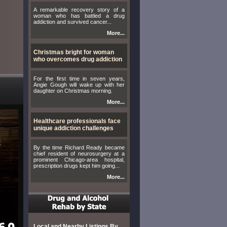
A remarkable recovery story of a
woman who has battled a drug
addiction and survived cancer...
More...
Christmas bright for woman
who overcomes drug addiction
For the first time in seven years,
Angie Gough will wake up with her
daughter on Christmas morning.
More...
Healthcare professionals face
unique addiction challenges
By the time Richard Ready became
chief resident of neurosurgery at a
prominent Chicago-area hospital,
prescription drugs kept him going...
More...
Local and Nearby Listings By