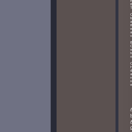
i
t
T
O
b
a
t
w
a
v
B
C
w
h
n
O
H
d
a
r
r
w
A
A
C