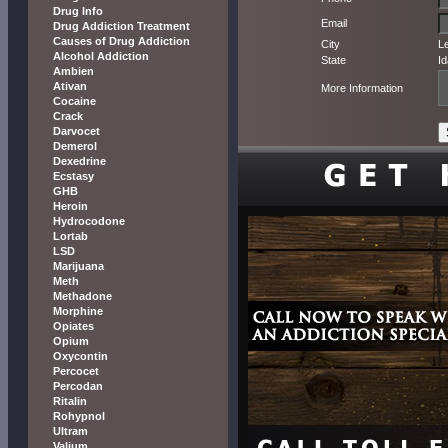
Drug Info
Email
Drug Addiction Treatment
Causes of Drug Addiction
City
L
Alcohol Addiction
State
I
Ambien
Ativan
More Information
Cocaine
Crack
Darvocet
Demerol
Dexedrine
Ecstasy
GHB
Heroin
Hydrocodone
Lortab
LSD
Marijuana
Meth
Methadone
Morphine
Opiates
Opium
Oxycontin
Percocet
Percodan
Ritalin
Rohypnol
Ultram
Valium