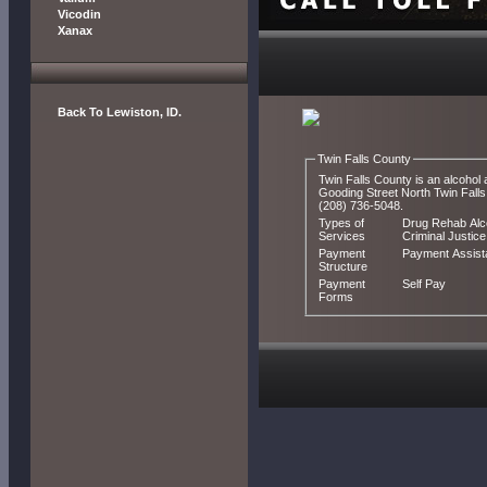
Vicodin
Xanax
Back To Lewiston, ID.
Twin Falls County
Twin Falls County is an alcohol 
Gooding Street North Twin Falls, ID 83301. You can contact Twin Falls County by calling
(208) 736-5048.
Types of
Drug Rehab Alco
Services
Criminal Justice
Payment
Payment Assis
Structure
Payment
Self Pay
Forms