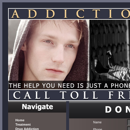
Home
Name
Treatment
Drug Addiction
Phone