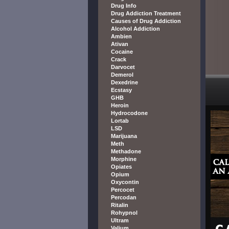
Drug Info
Drug Addiction Treatment
Causes of Drug Addiction
Alcohol Addiction
Ambien
Ativan
Cocaine
Crack
Darvocet
Demerol
Dexedrine
Ecstasy
GHB
Heroin
Hydrocodone
Lortab
LSD
Marijuana
Meth
Methadone
Morphine
Opiates
Opium
Oxycontin
Percocet
Percodan
Ritalin
Rohypnol
Ultram
Valium