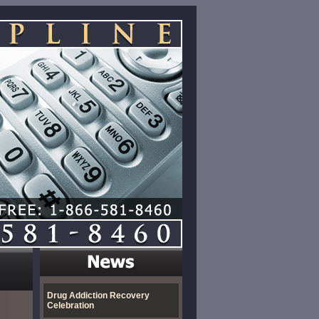
Drug Addiction Recovery
Celebration