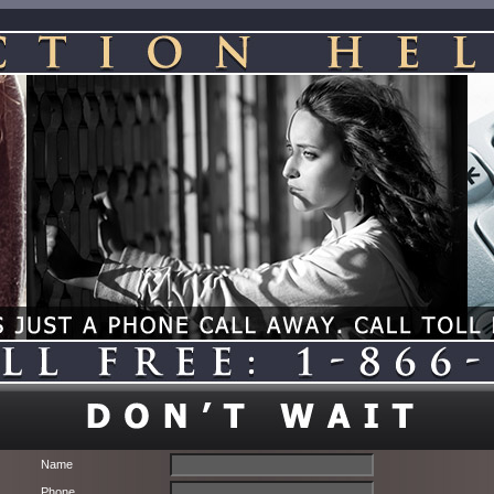
Name
Phone