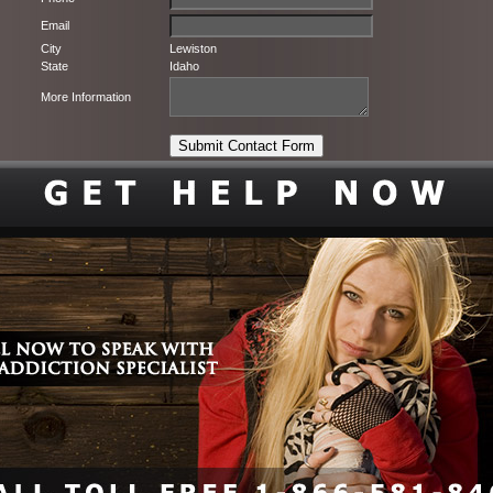
Email
City
Lewiston
State
Idaho
More Information