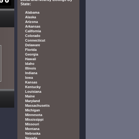
State:
Alabama
Alaska
Arizona
Arkansas
California
Colorado
Connecticut
Delaware
Florida
Georgia
Hawaii
Idaho
Illinois
Indiana
Iowa
Kansas
Kentucky
Louisiana
Maine
Maryland
Massachusetts
Michigan
Minnesota
Mississippi
Missouri
Montana
Nebraska
Nevada