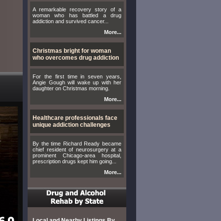
A remarkable recovery story of a
woman who has battled a drug
addiction and survived cancer...
More...
Christmas bright for woman
who overcomes drug addiction
For the first time in seven years,
Angie Gough will wake up with her
daughter on Christmas morning.
More...
Healthcare professionals face
unique addiction challenges
By the time Richard Ready became
chief resident of neurosurgery at a
prominent Chicago-area hospital,
prescription drugs kept him going...
More...
Local and Nearby Listings By