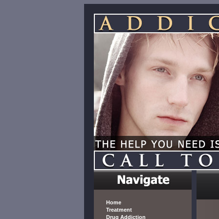
Home
Treatment
Drug Addiction