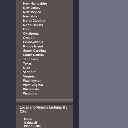
New Hampshire
New Jersey
New Mexico
New York
North Carolina
North Dakota
Ohio
Oklahoma
Oregon
Pennsylvania
Rhode Island
South Carolina
South Dakota
Tennessee
Texas
Utah
Vermont
Virginia
Washington
West Virginia
Wisconsin
Wyoming
Local and Nearby Listings By
City:
Boise
Caldwell
Idaho Falls