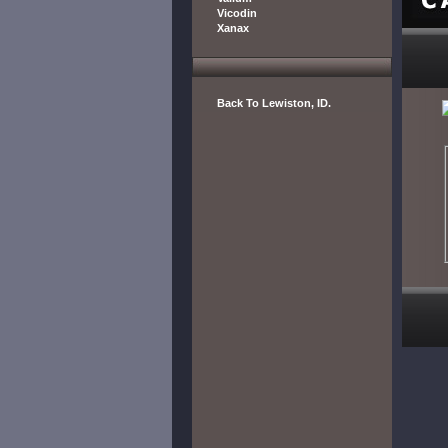
Vicodin
Xanax
Back To Lewiston, ID.