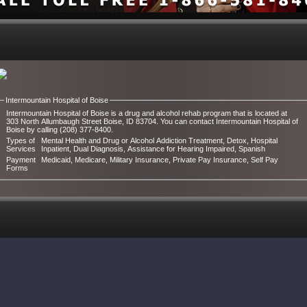
Intermountain Hospital of Boise
Intermountain Hospital of Boise is a drug and alcohol rehab program that is located at
303 North Allumbaugh Street Boise, ID 83704. You can contact Intermountain Hospital of
Boise by calling (208) 377-8400.
Types of
Mental Health and Drug or Alcohol Addiction Treatment, Detox, Hospital
Services
Inpatient, Dual Diagnosis, Assistance for Hearing Impaired, Spanish
Payment
Medicaid, Medicare, Military Insurance, Private Pay Insurance, Self Pay
Forms