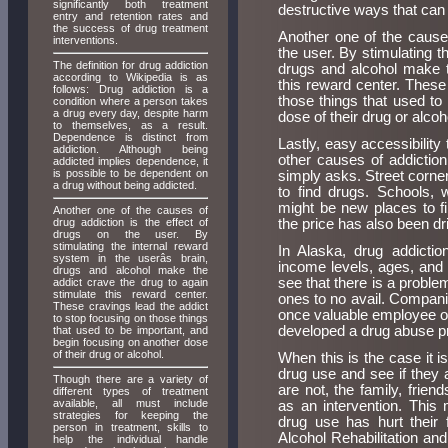
significantly both treatment
destructive ways that can 
entry and retention rates and
the success of drug treatment
Another one of the causes
interventions.
the user. By stimulating t
The definition for drug addiction
drugs and alcohol make t
according to Wikipedia is as
this reward center. These
follows: Drug addiction is a
those things that used to
condition where a person takes
a drug every day, despite harm
dose of their drug or alcoh
to themselves, as a result.
Dependence is distinct from
Lastly, easy accessibility
addiction. Although being
other causes of addictio
addicted implies dependence, it
is possible to be dependent on
simply asks. Street corne
a drug without being addicted.
to find drugs. Schools, 
might be new places to f
Another one of the causes of
drug addiction is the effect of
the price has also been d
drugs on the user. By
stimulating the internal reward
In Alaska, drug addictio
system in the userâs brain,
income levels, ages, and s
drugs and alcohol make the
see that there is a problem
addict crave the drug to again
stimulate this reward center.
ones to no avail. Compani
These cravings lead the addict
once valuable employee or
to stop focusing on those things
developed a drug abuse pro
that used to be important, and
begin focusing on another dose
of their drug or alcohol.
When this is the case it is
drug use and see if they 
Though there are a variety of
are not, the family, frie
different types of treatment
available, all must include
as an intervention. This
strategies for keeping the
drug use has hurt their 
person in treatment, skills to
Alcohol Rehabilitation an
help the individual handle