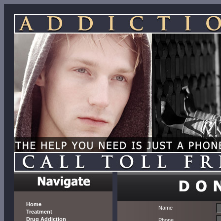
Home
Name
Treatment
Drug Addiction
Phone