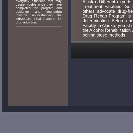
everyday situations that may
Alaska. Different expert
cause trouble once they have
Treatment Facilities. So
completed the program and
others advocate drug-fr
guidance and counseling
towards understanding the
Drug Rehab Program is ri
individual's initial reasons for
determination. Before ch
drug addiction.
Facility in Alaska, you s
the Alcohol Rehabilitatio
behind those methods.