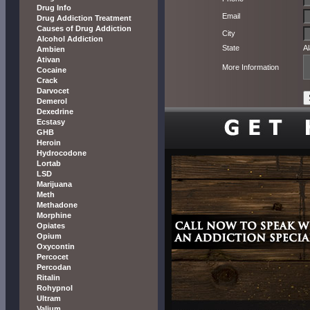
Drug Info
Email
Drug Addiction Treatment
Causes of Drug Addiction
City
Alcohol Addiction
State
A
Ambien
Ativan
More Information
Cocaine
Crack
Darvocet
Demerol
Dexedrine
Ecstasy
GHB
Heroin
Hydrocodone
Lortab
LSD
Marijuana
Meth
Methadone
Morphine
Opiates
Opium
Oxycontin
Percocet
Percodan
Ritalin
Rohypnol
Ultram
Valium