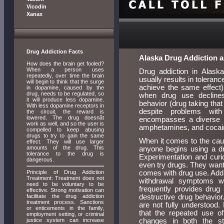
Vicodin
Xanax
Drug Addiction Facts
Alaska Drug Addiction 
How does the brain get fooled?
When a person uses
Drug addiction in Alaska
repeatedly, over time the brain
usually results in toleran
will begin to think that the surge
achieve the same effect),
in dopamine, caused by the
drug, needs to be regulated, so
when drug use declines
it will produce less dopamine.
behavior (drug taking that
With less dopamine receptors in
despite problems with
the circuit, the reward is
lowered. The drug doesnât
encompasses a diverse r
work as well, and so the user is
amphetamines, and cocaine
compelled to keep abusing
drugs to try to gain the same
When it comes to the cause
effect. They will use larger
amounts of the drug. This
anyone begins using a dr
tolerance to the drug is
Experimentation and curio
dangerous.
even try drugs. They want 
Principle of Drug Addiction
comes with drug use. Additi
Treatment: Treatment does not
withdrawal symptoms w
need to be voluntary to be
frequently provides drug 
effective. Strong motivation can
facilitate the drug addiction
destructive drug behavior
treatment process. Sanctions
are not fully understood
or enticements in the family,
that the repeated use of
employment setting, or criminal
justice system can increase
changes in both the st