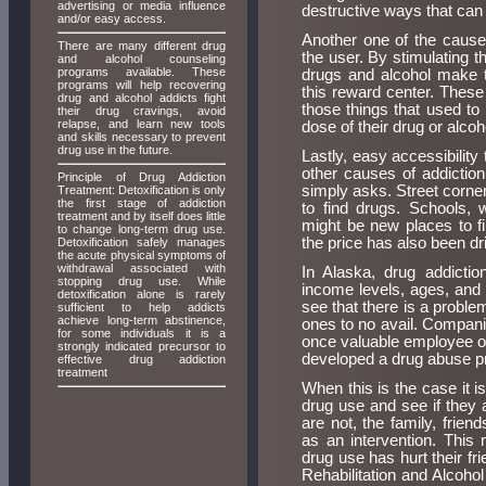
advertising or media influence
destructive ways that can 
and/or easy access.
Another one of the causes
There are many different drug
the user. By stimulating t
and alcohol counseling
programs available. These
drugs and alcohol make t
programs will help recovering
this reward center. These
drug and alcohol addicts fight
those things that used to
their drug cravings, avoid
relapse, and learn new tools
dose of their drug or alcoh
and skills necessary to prevent
drug use in the future.
Lastly, easy accessibility
other causes of addictio
Principle of Drug Addiction
simply asks. Street corne
Treatment: Detoxification is only
the first stage of addiction
to find drugs. Schools, 
treatment and by itself does little
might be new places to f
to change long-term drug use.
the price has also been d
Detoxification safely manages
the acute physical symptoms of
withdrawal associated with
In Alaska, drug addictio
stopping drug use. While
income levels, ages, and s
detoxification alone is rarely
see that there is a problem
sufficient to help addicts
achieve long-term abstinence,
ones to no avail. Compani
for some individuals it is a
once valuable employee or
strongly indicated precursor to
developed a drug abuse pro
effective drug addiction
treatment
When this is the case it is
drug use and see if they 
are not, the family, frie
as an intervention. This
drug use has hurt their f
Rehabilitation and Alcoho