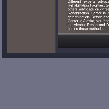
Different experts advoc
Rehabilitation Facilities.
others advocate drug-fre
Rehabilitation Center is 
determination. Before ch
Center in Alaska, you sh
the Alcohol Rehab and Dr
behind those methods.