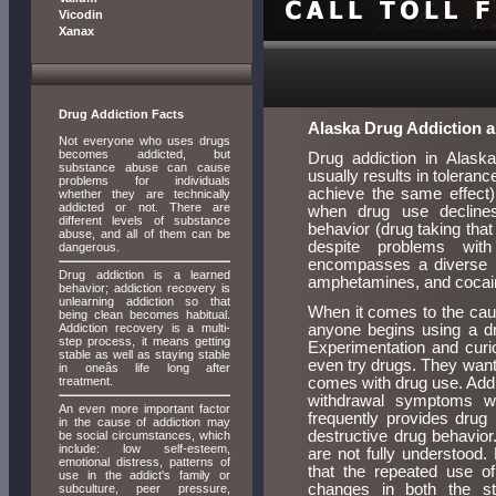
Vicodin
Xanax
Drug Addiction Facts
Alaska Drug Addiction 
Not everyone who uses drugs
becomes addicted, but
Drug addiction in Alaska
substance abuse can cause
usually results in toleran
problems for individuals
achieve the same effect),
whether they are technically
addicted or not. There are
when drug use declines
different levels of substance
behavior (drug taking that
abuse, and all of them can be
despite problems with
dangerous.
encompasses a diverse r
Drug addiction is a learned
amphetamines, and cocaine
behavior; addiction recovery is
unlearning addiction so that
When it comes to the cause
being clean becomes habitual.
Addiction recovery is a multi-
anyone begins using a dr
step process, it means getting
Experimentation and curio
stable as well as staying stable
even try drugs. They want 
in oneâs life long after
treatment.
comes with drug use. Additi
withdrawal symptoms w
An even more important factor
frequently provides drug 
in the cause of addiction may
destructive drug behavior
be social circumstances, which
include: low self-esteem,
are not fully understood
emotional distress, patterns of
that the repeated use of
use in the addict's family or
changes in both the st
subculture, peer pressure,