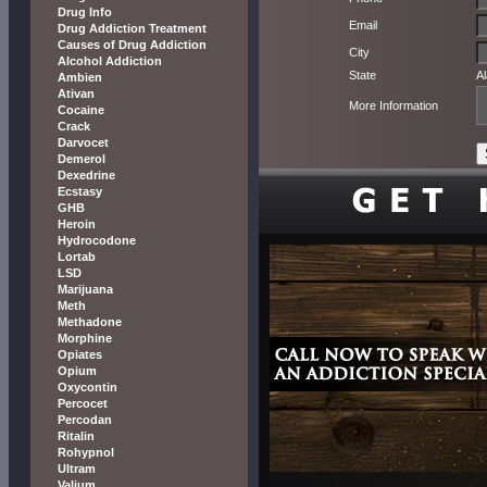
Drug Info
Email
Drug Addiction Treatment
Causes of Drug Addiction
City
Alcohol Addiction
State
A
Ambien
Ativan
More Information
Cocaine
Crack
Darvocet
Demerol
Dexedrine
Ecstasy
GHB
Heroin
Hydrocodone
Lortab
LSD
Marijuana
Meth
Methadone
Morphine
Opiates
Opium
Oxycontin
Percocet
Percodan
Ritalin
Rohypnol
Ultram
Valium