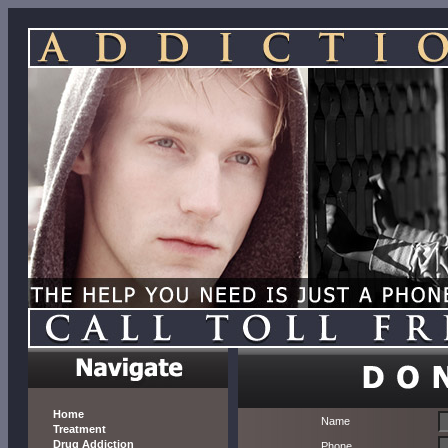
Home
Name
Treatment
Drug Addiction
Phone